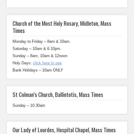
Church of the Most Holy Rosary, Midleton, Mass
Times
Monday to Friday – 8am & 10am.
Saturday – 10am & 6.10pm.
Sunday – 8am, 10am & 12noon
Holy Days:
click here to see
Bank Holidays – 10am ONLY
St Colman’s Church, Ballintotis, Mass Times
Sunday – 10.30am
Our Lady of Lourdes, Hospital Chapel, Mass Times