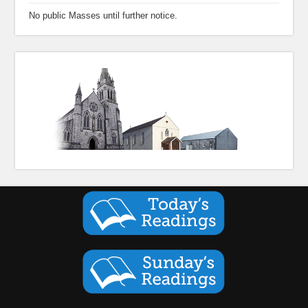
No public Masses until further notice.