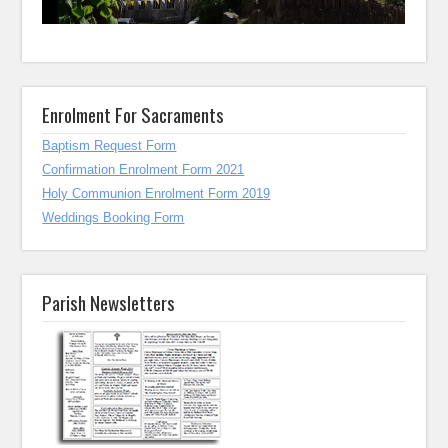
Enrolment For Sacraments
Baptism Request Form
Confirmation Enrolment Form 2021
Holy Communion Enrolment Form 2019
Weddings Booking Form
Parish Newsletters