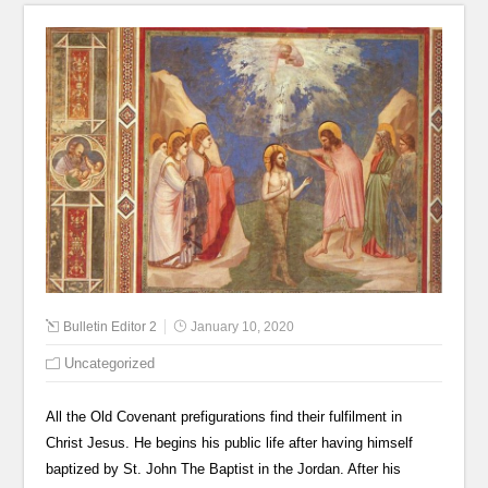
Bulletin Editor 2
January 10, 2020
Uncategorized
All the Old Covenant prefigurations find their fulfilment in
Christ Jesus. He begins his public life after having himself
baptized by St. John The Baptist in the Jordan. After his