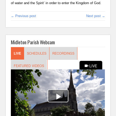
of water and the Spirit’ in order to enter the Kingdom of God.
← Previous post
Next post →
Midleton Parish Webcam