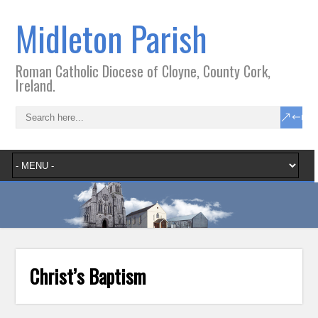
Midleton Parish
Roman Catholic Diocese of Cloyne, County Cork,
Ireland.
Christ’s Baptism