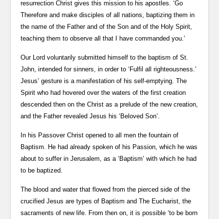
resurrection Christ gives this mission to his apostles. ‘Go
Therefore and make disciples of all nations, baptizing them in
the name of the Father and of the Son and of the Holy Spirit,
teaching them to observe all that I have commanded you.’
Our Lord voluntarily submitted himself to the baptism of St.
John, intended for sinners, in order to ‘Fulfil all righteousness.’
Jesus’ gesture is a manifestation of his self-emptying. The
Spirit who had hovered over the waters of the first creation
descended then on the Christ as a prelude of the new creation,
and the Father revealed Jesus his ‘Beloved Son’.
In his Passover Christ opened to all men the fountain of
Baptism. He had already spoken of his Passion, which he was
about to suffer in Jerusalem, as a ‘Baptism’ with which he had
to be baptized.
The blood and water that flowed from the pierced side of the
crucified Jesus are types of Baptism and The Eucharist, the
sacraments of new life. From then on, it is possible ‘to be born