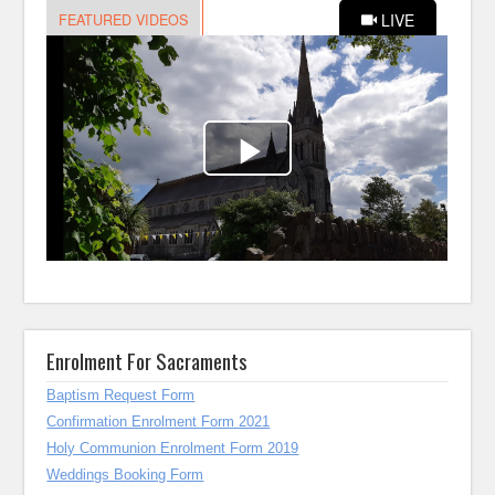
Enrolment For Sacraments
Baptism Request Form
Confirmation Enrolment Form 2021
Holy Communion Enrolment Form 2019
Weddings Booking Form