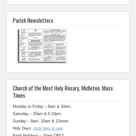
Parish Newsletters
Church of the Most Holy Rosary, Midleton, Mass
Times
Monday to Friday – 8am & 10am.
Saturday – 10am & 6.10pm.
Sunday – 8am, 10am & 12noon
Holy Days:
click here to see
Bank Holidays – 10am ONLY