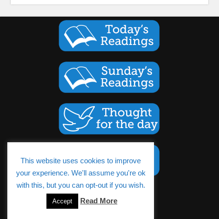
This website uses cookies to improve
your experience. We'll assume you're ok
with this, but you can opt-out if you wish.
Cookies Policy
Read More
Accept