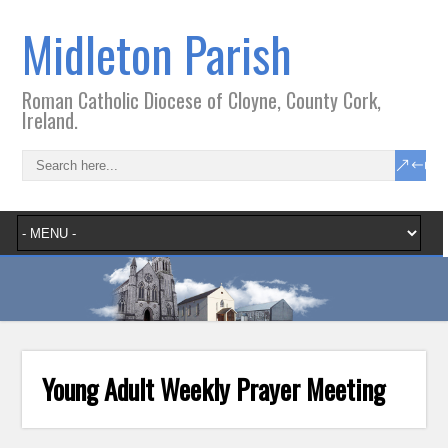
Midleton Parish
Roman Catholic Diocese of Cloyne, County Cork,
Ireland.
Young Adult Weekly Prayer Meeting