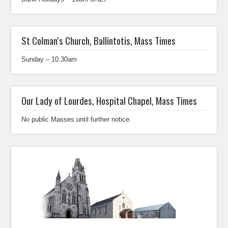
St Colman’s Church, Ballintotis, Mass Times
Sunday – 10.30am
Our Lady of Lourdes, Hospital Chapel, Mass Times
No public Masses until further notice.