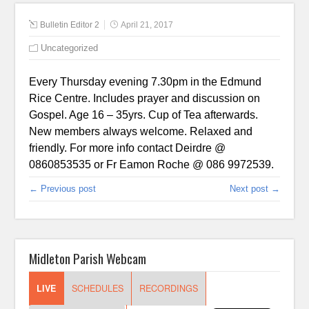
Bulletin Editor 2
April 21, 2017
Uncategorized
Every Thursday evening 7.30pm in the Edmund
Rice Centre. Includes prayer and discussion on
Gospel. Age 16 – 35yrs. Cup of Tea afterwards.
New members always welcome. Relaxed and
friendly. For more info contact Deirdre @
0860853535 or Fr Eamon Roche @ 086 9972539.
← Previous post
Next post →
Midleton Parish Webcam