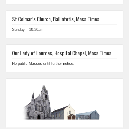
St Colman’s Church, Ballintotis, Mass Times
Sunday – 10.30am
Our Lady of Lourdes, Hospital Chapel, Mass Times
No public Masses until further notice.