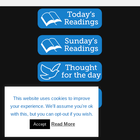
This website uses cookies to improve
your experience. We'll assume you're ok
with this, but you can opt-out if you wish.
Cookies Policy
Read More
Accept