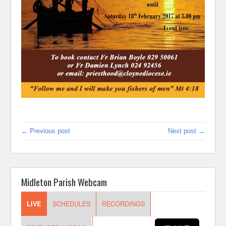
← Previous post
Next post →
Midleton Parish Webcam