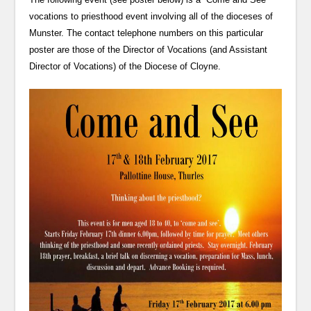
vocations to priesthood event involving all of the dioceses of
Munster. The contact telephone numbers on this particular
poster are those of the Director of Vocations (and Assistant
Director of Vocations) of the Diocese of Cloyne.