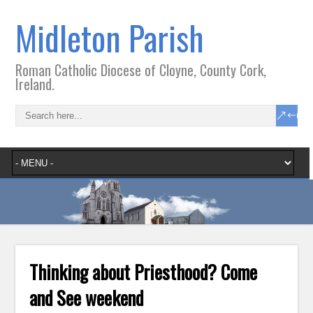
Midleton Parish
Roman Catholic Diocese of Cloyne, County Cork,
Ireland.
Thinking about Priesthood? Come
and See weekend