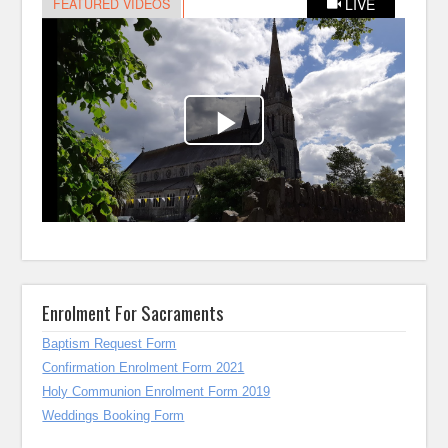
Enrolment For Sacraments
Baptism Request Form
Confirmation Enrolment Form 2021
Holy Communion Enrolment Form 2019
Weddings Booking Form