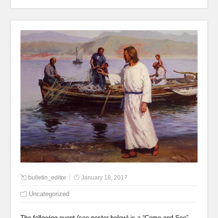
bulletin_editor
January 18, 2017
Uncategorized
The following event (see poster below) is a “Come and See”