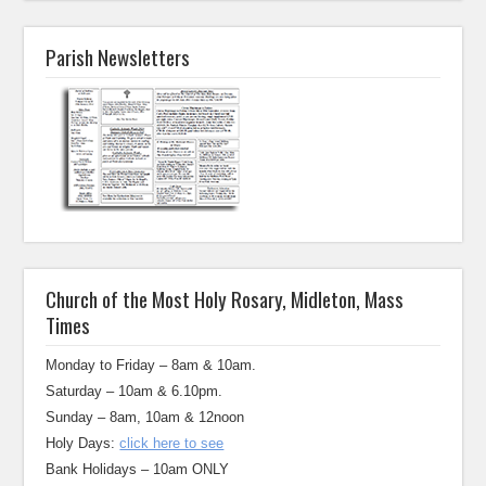
Parish Newsletters
Church of the Most Holy Rosary, Midleton, Mass
Times
Monday to Friday – 8am & 10am.
Saturday – 10am & 6.10pm.
Sunday – 8am, 10am & 12noon
Holy Days:
click here to see
Bank Holidays – 10am ONLY