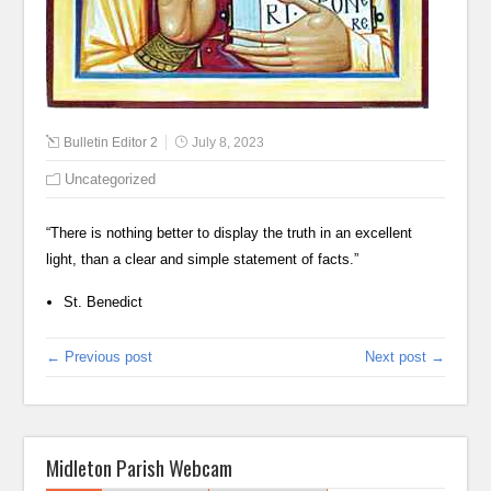
Bulletin Editor 2
July 8, 2023
Uncategorized
“There is nothing better to display the truth in an excellent
light, than a clear and simple statement of facts.”
St. Benedict
← Previous post
Next post →
Midleton Parish Webcam