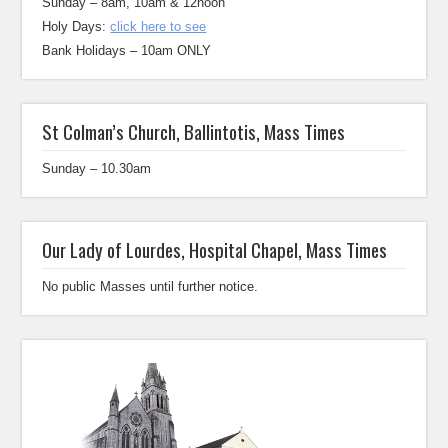
Sunday – 8am, 10am & 12noon
Holy Days:
click here to see
Bank Holidays – 10am ONLY
St Colman’s Church, Ballintotis, Mass Times
Sunday – 10.30am
Our Lady of Lourdes, Hospital Chapel, Mass Times
No public Masses until further notice.