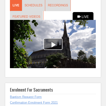
Enrolment For Sacraments
Baptism Request Form
Confirmation Enrolment Form 2021