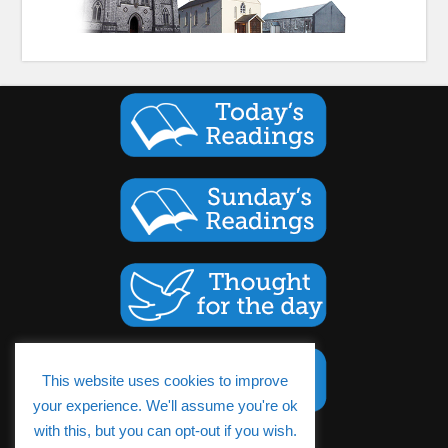
This website uses cookies to improve
your experience. We'll assume you're ok
with this, but you can opt-out if you wish.