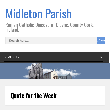
Midleton Parish
Roman Catholic Diocese of Cloyne, County Cork,
Ireland.
Quote for the Week