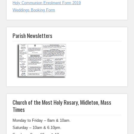
Holy Communion Enrolment Form 2019
Weddings Booking Form
Parish Newsletters
Church of the Most Holy Rosary, Midleton, Mass
Times
Monday to Friday – 8am & 10am.
Saturday – 10am & 6.10pm.