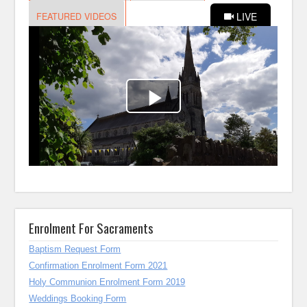
Enrolment For Sacraments
Baptism Request Form
Confirmation Enrolment Form 2021
Holy Communion Enrolment Form 2019
Weddings Booking Form