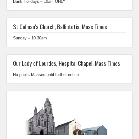
Bank Holidays – 10am ONLY
St Colman’s Church, Ballintotis, Mass Times
Sunday – 10.30am
Our Lady of Lourdes, Hospital Chapel, Mass Times
No public Masses until further notice.