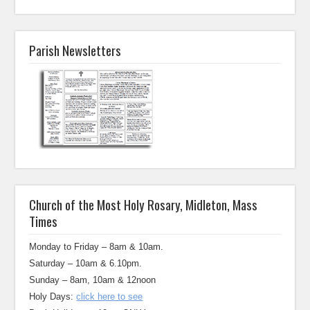
Parish Newsletters
Church of the Most Holy Rosary, Midleton, Mass
Times
Monday to Friday – 8am & 10am.
Saturday – 10am & 6.10pm.
Sunday – 8am, 10am & 12noon
Holy Days:
click here to see