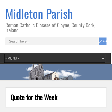
Midleton Parish
Roman Catholic Diocese of Cloyne, County Cork,
Ireland.
Quote for the Week