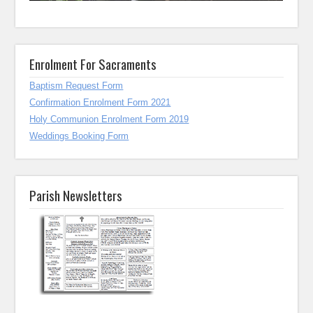
Enrolment For Sacraments
Baptism Request Form
Confirmation Enrolment Form 2021
Holy Communion Enrolment Form 2019
Weddings Booking Form
Parish Newsletters