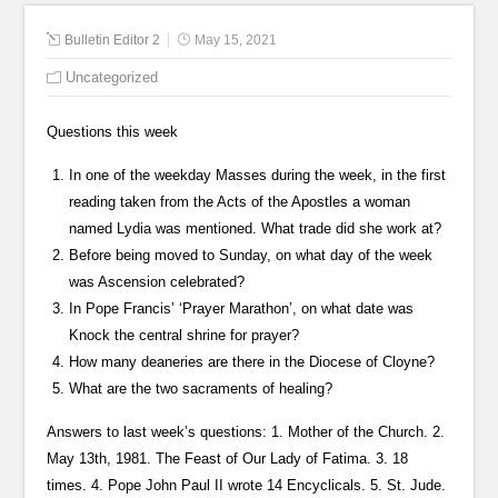
Bulletin Editor 2
May 15, 2021
Uncategorized
Questions this week
In one of the weekday Masses during the week, in the first
reading taken from the Acts of the Apostles a woman
named Lydia was mentioned. What trade did she work at?
Before being moved to Sunday, on what day of the week
was Ascension celebrated?
In Pope Francis’ ‘Prayer Marathon’, on what date was
Knock the central shrine for prayer?
How many deaneries are there in the Diocese of Cloyne?
What are the two sacraments of healing?
Answers to last week’s questions: 1. Mother of the Church. 2.
May 13th, 1981. The Feast of Our Lady of Fatima. 3. 18
times. 4. Pope John Paul II wrote 14 Encyclicals. 5. St. Jude.