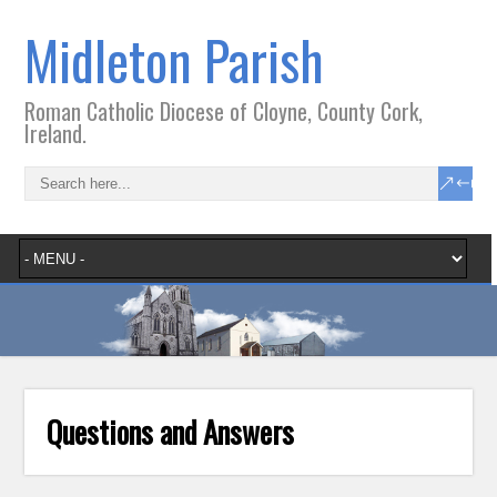
Midleton Parish
Roman Catholic Diocese of Cloyne, County Cork,
Ireland.
Questions and Answers