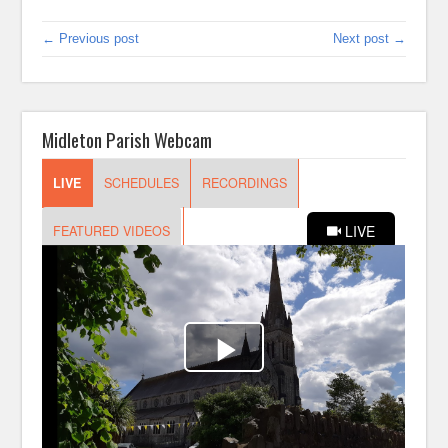
← Previous post
Next post →
Midleton Parish Webcam