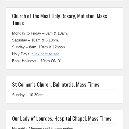
Church of the Most Holy Rosary, Midleton, Mass
Times
Monday to Friday – 8am & 10am.
Saturday – 10am & 6.10pm.
Sunday – 8am, 10am & 12noon
Holy Days:
click here to see
Bank Holidays – 10am ONLY
St Colman’s Church, Ballintotis, Mass Times
Sunday – 10.30am
Our Lady of Lourdes, Hospital Chapel, Mass Times
No public Masses until further notice.