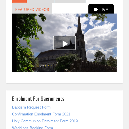
Enrolment For Sacraments
Baptism Request Form
Confirmation Enrolment Form 2021
Holy Communion Enrolment Form 2019
Weddings Booking Form