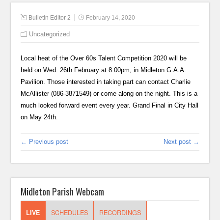
Bulletin Editor 2
February 14, 2020
Uncategorized
Local heat of the Over 60s Talent Competition 2020 will be
held on Wed. 26th February at 8.00pm, in Midleton G.A.A.
Pavilion. Those interested in taking part can contact Charlie
McAllister (086-3871549) or come along on the night. This is a
much looked forward event every year. Grand Final in City Hall
on May 24th.
← Previous post
Next post →
Midleton Parish Webcam