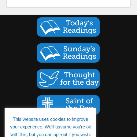
This website uses cookies to improve
your experience. We'll assume you're ok
Cookies Policy
with this, but you can opt-out if you wish.