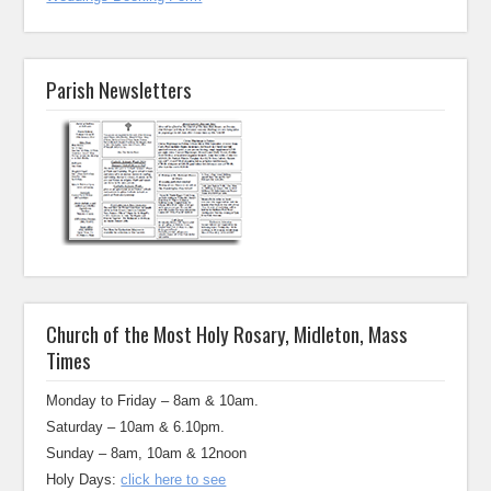
Parish Newsletters
Church of the Most Holy Rosary, Midleton, Mass
Times
Monday to Friday – 8am & 10am.
Saturday – 10am & 6.10pm.
Sunday – 8am, 10am & 12noon
Holy Days:
click here to see