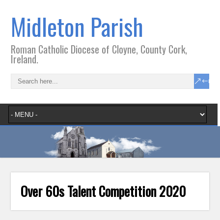
Midleton Parish
Roman Catholic Diocese of Cloyne, County Cork,
Ireland.
Over 60s Talent Competition 2020