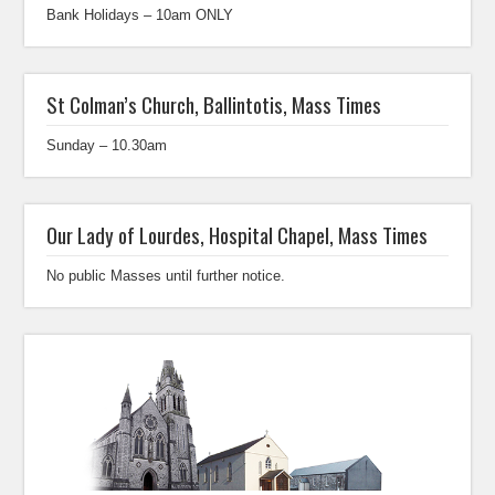
Bank Holidays – 10am ONLY
St Colman’s Church, Ballintotis, Mass Times
Sunday – 10.30am
Our Lady of Lourdes, Hospital Chapel, Mass Times
No public Masses until further notice.