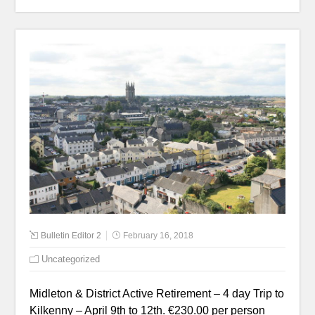
Bulletin Editor 2
February 16, 2018
Uncategorized
Midleton & District Active Retirement – 4 day Trip to
Kilkenny – April 9th to 12th. €230.00 per person