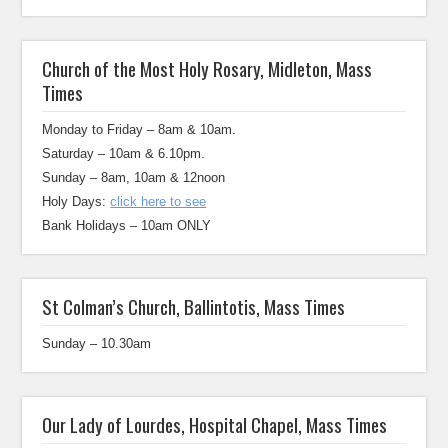
Church of the Most Holy Rosary, Midleton, Mass
Times
Monday to Friday – 8am & 10am.
Saturday – 10am & 6.10pm.
Sunday – 8am, 10am & 12noon
Holy Days:
click here to see
Bank Holidays – 10am ONLY
St Colman’s Church, Ballintotis, Mass Times
Sunday – 10.30am
Our Lady of Lourdes, Hospital Chapel, Mass Times