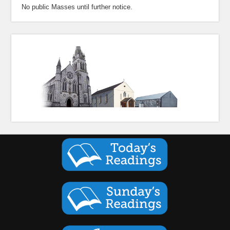
No public Masses until further notice.