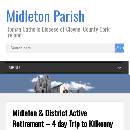
Midleton Parish
Roman Catholic Diocese of Cloyne, County Cork,
Ireland.
Midleton & District Active
Retirement – 4 day Trip to Kilkenny