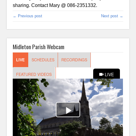
sharing. Contact Mary @ 086-2351332.
← Previous post
Next post →
Midleton Parish Webcam