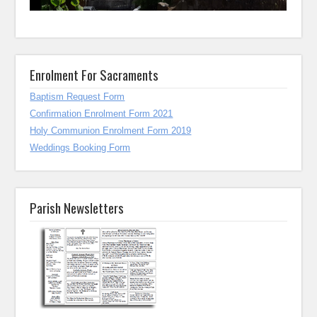
Enrolment For Sacraments
Baptism Request Form
Confirmation Enrolment Form 2021
Holy Communion Enrolment Form 2019
Weddings Booking Form
Parish Newsletters