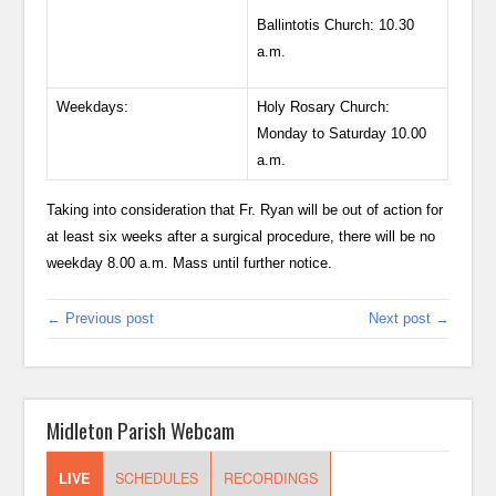
Ballintotis Church: 10.30
a.m.
Weekdays:
Holy Rosary Church:
Monday to Saturday 10.00
a.m.
Taking into consideration that Fr. Ryan will be out of action for
at least six weeks after a surgical procedure, there will be no
weekday 8.00 a.m. Mass until further notice.
← Previous post
Next post →
Midleton Parish Webcam