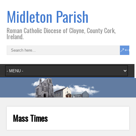
Midleton Parish
Roman Catholic Diocese of Cloyne, County Cork,
Ireland.
Mass Times