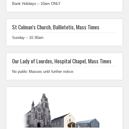
Bank Holidays – 10am ONLY
St Colman’s Church, Ballintotis, Mass Times
Sunday – 10.30am
Our Lady of Lourdes, Hospital Chapel, Mass Times
No public Masses until further notice.