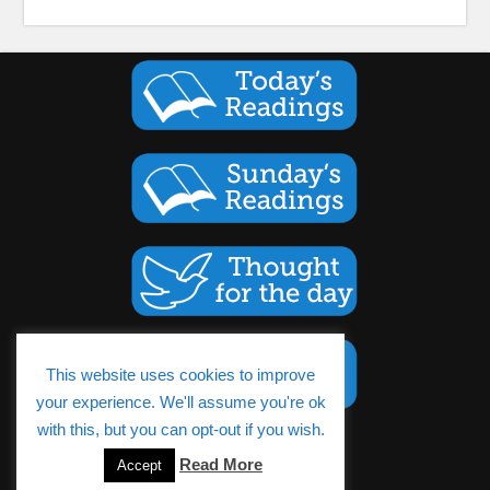
This website uses cookies to improve
your experience. We'll assume you're ok
with this, but you can opt-out if you wish.
Cookies Policy
Read More
Accept