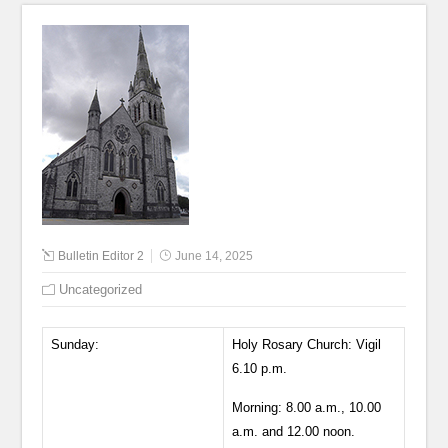
Bulletin Editor 2
June 14, 2025
Uncategorized
Sunday:
Holy Rosary Church: Vigil
6.10 p.m.
Morning: 8.00 a.m., 10.00
a.m. and 12.00 noon.