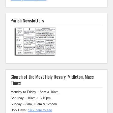
Parish Newsletters
Church of the Most Holy Rosary, Midleton, Mass
Times
Monday to Friday – 8am & 10am.
Saturday – 10am & 6.10pm.
Sunday – 8am, 10am & 12noon
Holy Days:
click here to see