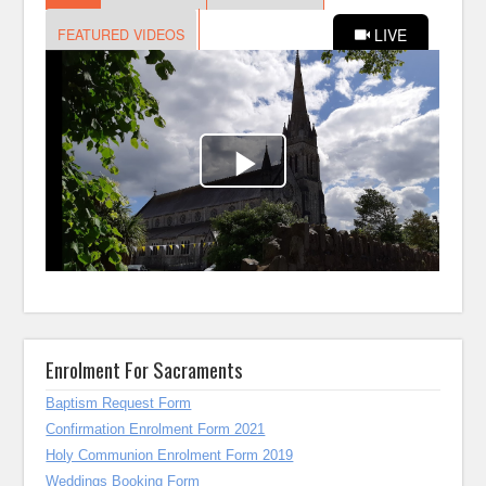
Enrolment For Sacraments
Baptism Request Form
Confirmation Enrolment Form 2021
Holy Communion Enrolment Form 2019
Weddings Booking Form