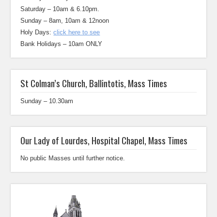
Saturday – 10am & 6.10pm.
Sunday – 8am, 10am & 12noon
Holy Days:
click here to see
Bank Holidays – 10am ONLY
St Colman’s Church, Ballintotis, Mass Times
Sunday – 10.30am
Our Lady of Lourdes, Hospital Chapel, Mass Times
No public Masses until further notice.