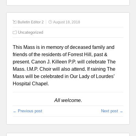
Bulletin Editor 2
August 18, 2018
Uncategorized
This Mass is in memory of deceased family and
friends of the residents of Forrest Hill, past &
present. Canon J. Killeen P.P. will celebrate The
Mass. I.M.P. Choir will also attend. If raining The
Mass will be celebrated in Our Lady of Lourdes’
Hospital Chapel.
All welcome.
← Previous post
Next post →