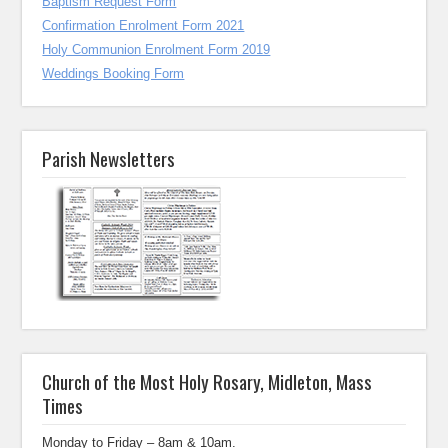
Baptism Request Form
Confirmation Enrolment Form 2021
Holy Communion Enrolment Form 2019
Weddings Booking Form
Parish Newsletters
Church of the Most Holy Rosary, Midleton, Mass
Times
Monday to Friday – 8am & 10am.