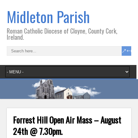
Midleton Parish
Roman Catholic Diocese of Cloyne, County Cork,
Ireland.
Forrest Hill Open Air Mass – August
24th @ 7.30pm.