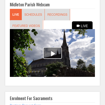
Midleton Parish Webcam
Enrolment For Sacraments