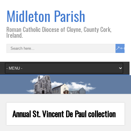
Midleton Parish
Roman Catholic Diocese of Cloyne, County Cork,
Ireland.
Annual St. Vincent De Paul collection