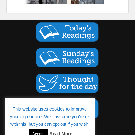
This website uses cookies to improve
your experience. We'll assume you're ok
with this, but you can opt-out if you wish.
Read More
Accept