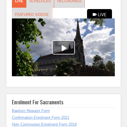
Enrolment For Sacraments
Baptism Request Form
Confirmation Enrolment Form 2021
Holy Communion Enrolment Form 2019