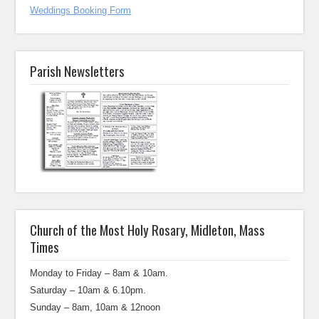
Weddings Booking Form
Parish Newsletters
Church of the Most Holy Rosary, Midleton, Mass
Times
Monday to Friday – 8am & 10am.
Saturday – 10am & 6.10pm.
Sunday – 8am, 10am & 12noon