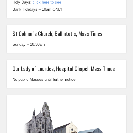
Holy Days:
click here to see
Bank Holidays – 10am ONLY
St Colman’s Church, Ballintotis, Mass Times
Sunday – 10.30am
Our Lady of Lourdes, Hospital Chapel, Mass Times
No public Masses until further notice.