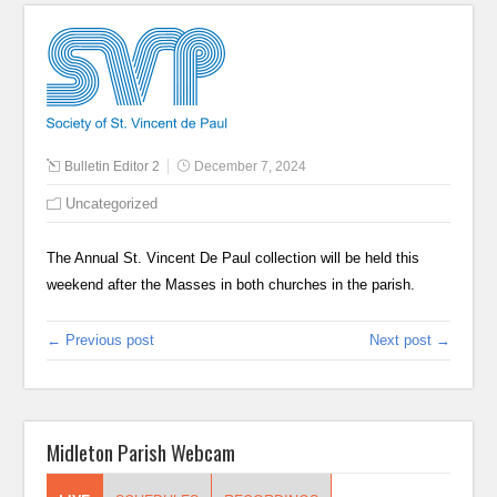
Bulletin Editor 2
December 7, 2024
Uncategorized
The Annual St. Vincent De Paul collection will be held this
weekend after the Masses in both churches in the parish.
← Previous post
Next post →
Midleton Parish Webcam