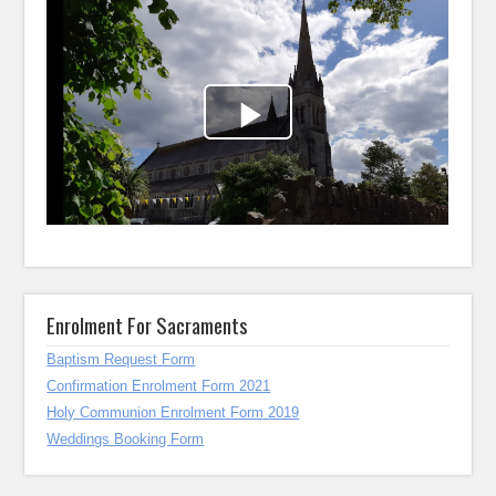
Enrolment For Sacraments
Baptism Request Form
Confirmation Enrolment Form 2021
Holy Communion Enrolment Form 2019
Weddings Booking Form