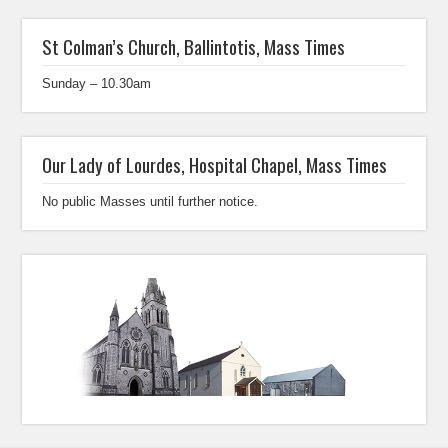
St Colman’s Church, Ballintotis, Mass Times
Sunday – 10.30am
Our Lady of Lourdes, Hospital Chapel, Mass Times
No public Masses until further notice.