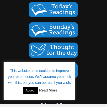
This website uses cookies to improve
your experience. We'll assume you're ok
with this, but you can opt-out if you wish.
Cookies Policy
Read More
Accept
Privacy Policy