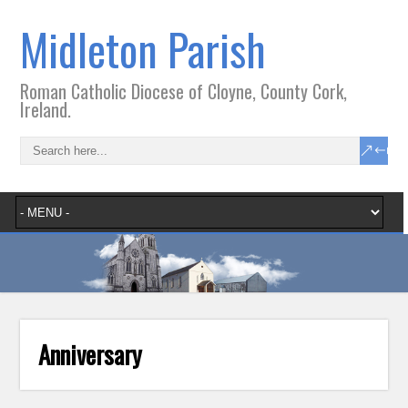
Midleton Parish
Roman Catholic Diocese of Cloyne, County Cork,
Ireland.
Anniversary