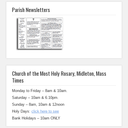
Parish Newsletters
Church of the Most Holy Rosary, Midleton, Mass
Times
Monday to Friday – 8am & 10am.
Saturday – 10am & 6.10pm.
Sunday – 8am, 10am & 12noon
Holy Days:
click here to see
Bank Holidays – 10am ONLY