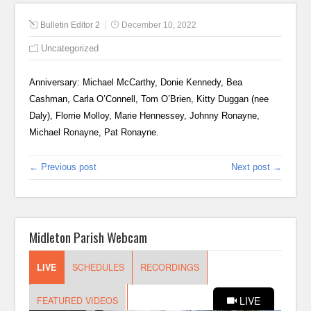
Bulletin Editor 2
December 10, 2022
Uncategorized
Anniversary: Michael McCarthy, Donie Kennedy, Bea
Cashman, Carla O’Connell, Tom O’Brien, Kitty Duggan (nee
Daly), Florrie Molloy, Marie Hennessey, Johnny Ronayne,
Michael Ronayne, Pat Ronayne.
← Previous post
Next post →
Midleton Parish Webcam